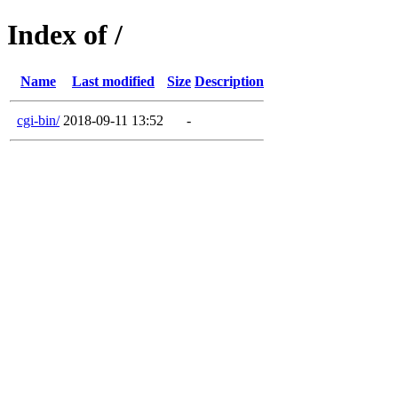
Index of /
Name
Last modified
Size
Description
cgi-bin/
2018-09-11 13:52
-